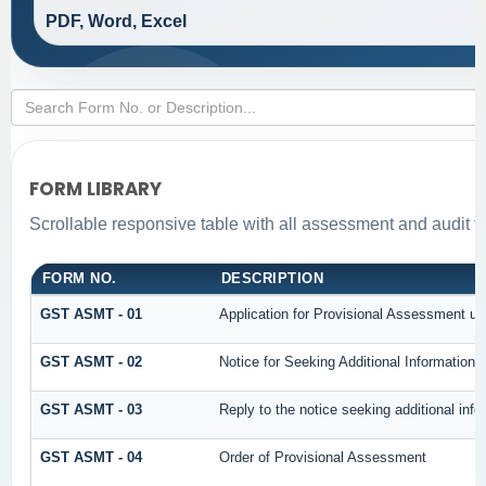
PDF, Word, Excel
FORM LIBRARY
Scrollable responsive table with all assessment and audit fo
FORM NO.
DESCRIPTION
GST ASMT - 01
Application for Provisional Assessment un
GST ASMT - 02
Notice for Seeking Additional Information 
GST ASMT - 03
Reply to the notice seeking additional info
GST ASMT - 04
Order of Provisional Assessment