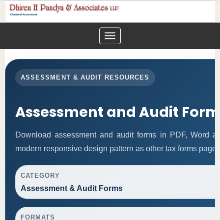
Toggle
navigation
ASSESSMENT & AUDIT RESOURCES
Assessment and Audit Form
Download assessment and audit forms in PDF, Word and
modern responsive design pattern as other tax forms pages
CATEGORY
Assessment & Audit Forms
FORMATS