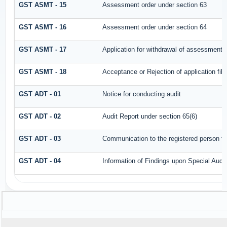
GST ASMT - 15
Assessment order under section 63
GST ASMT - 16
Assessment order under section 64
GST ASMT - 17
Application for withdrawal of assessment 
GST ASMT - 18
Acceptance or Rejection of application file
GST ADT - 01
Notice for conducting audit
GST ADT - 02
Audit Report under section 65(6)
GST ADT - 03
Communication to the registered person for
GST ADT - 04
Information of Findings upon Special Audit