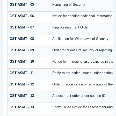
GST ASMT - 05
Furnishing of Security
GST ASMT - 06
Notice for seeking additional information /
GST ASMT - 07
Final Assessment Order
GST ASMT - 08
Application for Withdrawal of Security
GST ASMT - 09
Order for release of security or rejecting t
GST ASMT - 10
Notice for intimating discrepancies in the r
GST ASMT - 11
Reply to the notice issued under section 61
GST ASMT - 12
Order of acceptance of reply against the n
GST ASMT - 13
Assessment order under section 62
GST ASMT - 14
Show Cause Notice for assessment under 