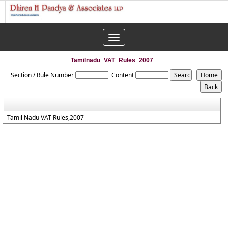
Toggle
navigation
Tamilnadu_VAT_Rules_2007
Section / Rule Number
Content
Tamil Nadu VAT Rules,2007