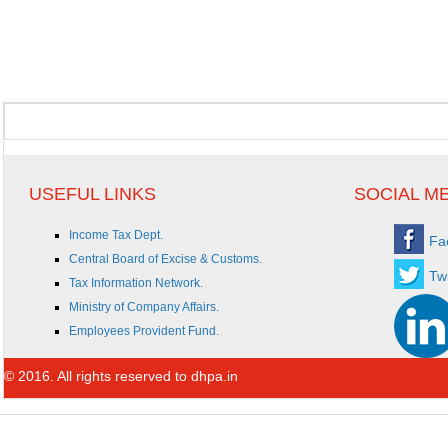
USEFUL LINKS
SOCIAL M
Income Tax Dept.
Fa
Central Board of Excise & Customs.
Twi
Tax Information Network.
Ministry of Company Affairs.
Employees Provident Fund.
© 2016. All rights reserved to dhpa.in