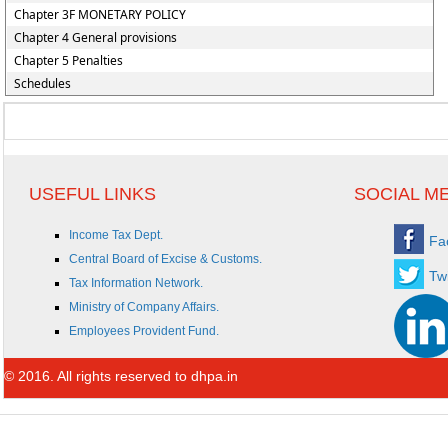
Chapter 3F MONETARY POLICY
Chapter 4 General provisions
Chapter 5 Penalties
Schedules
USEFUL LINKS
SOCIAL M
Income Tax Dept.
Fa
Central Board of Excise & Customs.
Twi
Tax Information Network.
Ministry of Company Affairs.
Employees Provident Fund.
© 2016. All rights reserved to dhpa.in