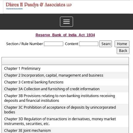
Toggle
navigation
Reserve_Bank_of_India_Act_1934
Section / Rule Number
Content
Chapter 1 Preliminary
Chapter 2 Incorporation, capital, management and business
Chapter 3 Central banking functions
Chapter 3A Collection and furnishing of credit information
Chapter 3B Provisions relating to non-banking institutions receiving
deposits and financial institutions
Chapter 3C Prohibition of acceptance of deposits by unincorporated
bodies
Chapter 3D Regulation of transactions in derivatives, money market
instruments, securities, etc.
Chapter 3E Joint mechanism