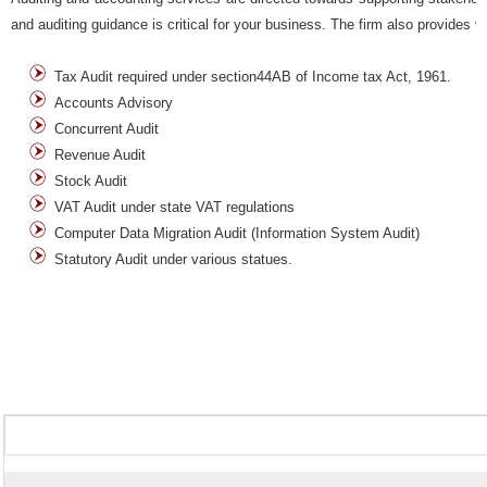
and auditing guidance is critical for your business. The firm also provides v
Tax Audit required under section44AB of Income tax Act, 1961.
Accounts Advisory
Concurrent Audit
Revenue Audit
Stock Audit
VAT Audit under state VAT regulations
Computer Data Migration Audit (Information System Audit)
Statutory Audit under various statues.