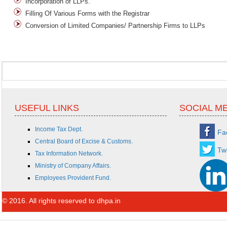
Incorporation of LLPs.
Filling Of Various Forms with the Registrar
Conversion of Limited Companies/ Partnership Firms to LLPs
USEFUL LINKS
SOCIAL M
Income Tax Dept.
Fa
Central Board of Excise & Customs.
Twi
Tax Information Network.
Ministry of Company Affairs.
Employees Provident Fund.
© 2016. All rights reserved to dhpa.in