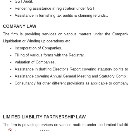
GST Audit.
Rendering assistance in registration under GST.
Assistance in furnishing tax audits & claiming refunds..
COMPANY LAW
The firm is providing services on various matters under the Companie
Liquidation or Winding up operations etc.
Incorporation of Companies.
Filling of various forms with the Registrar.
Valuation of Companies.
Assistance in drafting Director's Report covering statutory points to 
Assistance covering Annual General Meeting and Statutory Complian
Consultancy for other different provisions as applicable to company.
LIMITED LIABILITY PARTNERSHIP LAW
The firm is providing services on various matters under the Limited Liability