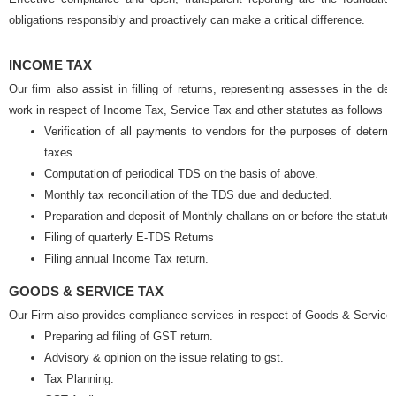
obligations responsibly and proactively can make a critical difference.
INCOME TAX
Our firm also assist in filling of returns, representing assesses in the 
work in respect of Income Tax, Service Tax and other statutes as follows
Verification of all payments to vendors for the purposes of determin
taxes.
Computation of periodical TDS on the basis of above.
Monthly tax reconciliation of the TDS due and deducted.
Preparation and deposit of Monthly challans on or before the statuto
Filing of quarterly E-TDS Returns
Filing annual Income Tax return.
GOODS & SERVICE TAX
Our Firm also provides compliance services in respect of Goods & Service 
Preparing ad filing of GST return.
Advisory & opinion on the issue relating to gst.
Tax Planning.