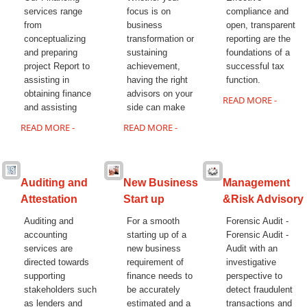
14/07/2026
services range
focus is on
compliance and
India's retail inflation breaches RBI target to hit 4.38% in June
from
business
open, transparent
13/07/2026
conceptualizing
transformation or
reporting are the
RBI faces $100 billion unwinding challenge after record defence of
and preparing
sustaining
foundations of a
rupee
project Report to
achievement,
successful tax
Tonbo Imaging, Zetwerk, 2 others get Sebi approval to float IPOs
assisting in
having the right
function.
09/07/2026
obtaining finance
advisors on your
India consumer inflation likely breached RBI's 4% target in June, poll
READ MORE -
and assisting
side can make
shows
07/07/2026
READ MORE -
READ MORE -
Indian banks curb short-term debt sales as RBI aids cheaper forex
funding
RBI imposes Rs. 66.7 lakh penalty on Bank of Baroda, GIC Housing
Finance
Auditing and
New Business
Management
01/07/2026
Attestation
Start up
&Risk Advisory
GST enters 10th year: Inside the process behind every GST rate
change
Auditing and
For a smooth
Forensic Audit -
RBI flags nascent stress in micro enterprises; retail loans need
accounting
starting up of a
Forensic Audit -
monitoring
services are
new business
Audit with an
30/06/2026
directed towards
requirement of
investigative
GST enters 10th year: Inside the process behind every GST rate
supporting
finance needs to
perspective to
change
stakeholders such
be accurately
detect fraudulent
India's external debt climbed to $763 billion in FY26, shows RBI data
as lenders and
estimated and a
transactions and
29/06/2026