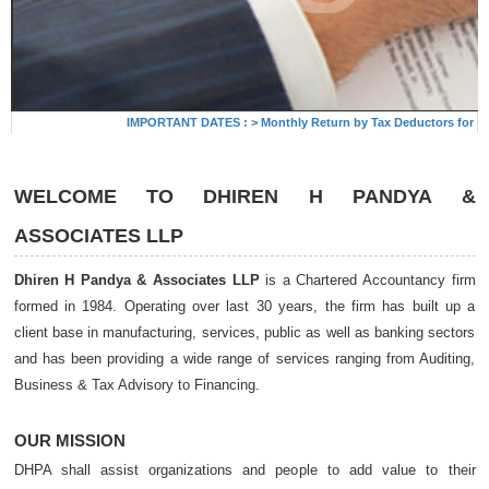
 Trus
IMPORTANT DATES :
>
Monthly Return by Tax Deductors for July
WELCOME TO
DHIREN H PANDYA &
ASSOCIATES LLP
Dhiren H Pandya & Associates LLP
is a Chartered Accountancy firm
formed in 1984. Operating over last 30 years, the firm has built up a
client base in manufacturing, services, public as well as banking sectors
and has been providing a wide range of services ranging from Auditing,
Business & Tax Advisory to Financing.
OUR MISSION
DHPA shall assist organizations and people to add value to their