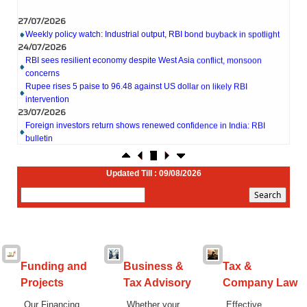
27/07/2026
Weekly policy watch: Industrial output, RBI bond buyback in spotlight
24/07/2026
RBI sees resilient economy despite West Asia conflict, monsoon
concerns
Rupee rises 5 paise to 96.48 against US dollar on likely RBI
intervention
23/07/2026
Foreign investors return shows renewed confidence in India: RBI
bulletin
NRI deposit inflows fall 29% to $1.33 billion in April-May 2026: RBI
22/07/2026
RBI's inflow push gets strong start, fortifying India's balance of
Updated Till : 09/08/2026
payments
21/07/2026
RBI intervenes to support rupee as it nears record low on oil price
surge
RBI attracts $20.7 billion through forex steps to bolster capital inflows
20/07/2026
What happens after bank takes over your property? RBI's new rules
Funding and
Business &
Tax &
explained
Projects
Tax Advisory
Company Law
17/07/2026
RBI's forex deposit measures raise hopes of margin recovery for banks
Our Financing
Whether your
Effective