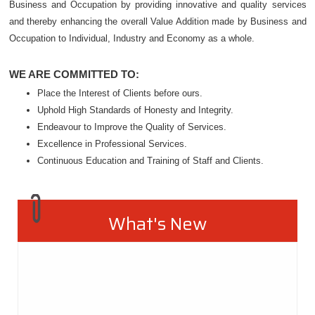
Business and Occupation by providing innovative and quality services
and thereby enhancing the overall Value Addition made by Business and
Occupation to Individual, Industry and Economy as a whole.
WE ARE COMMITTED TO:
Place the Interest of Clients before ours.
Uphold High Standards of Honesty and Integrity.
Endeavour to Improve the Quality of Services.
Excellence in Professional Services.
Continuous Education and Training of Staff and Clients.
What's New