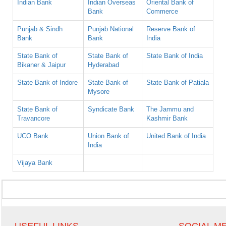
Indian Bank
Indian Overseas
Oriental Bank of
Bank
Commerce
Punjab & Sindh
Punjab National
Reserve Bank of
Bank
Bank
India
State Bank of
State Bank of
State Bank of India
Bikaner & Jaipur
Hyderabad
State Bank of Indore
State Bank of
State Bank of Patiala
Mysore
State Bank of
Syndicate Bank
The Jammu and
Travancore
Kashmir Bank
UCO Bank
Union Bank of
United Bank of India
India
Vijaya Bank