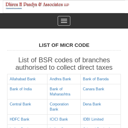
Toggle
navigation
LIST OF MICR CODE
List of BSR codes of branches
authorised to collect direct taxes
Allahabad Bank
Andhra Bank
Bank of Baroda
Bank of India
Bank of
Canara Bank
Maharashtra
Central Bank
Corporation
Dena Bank
Bank
HDFC Bank
ICICI Bank
IDBI Limited