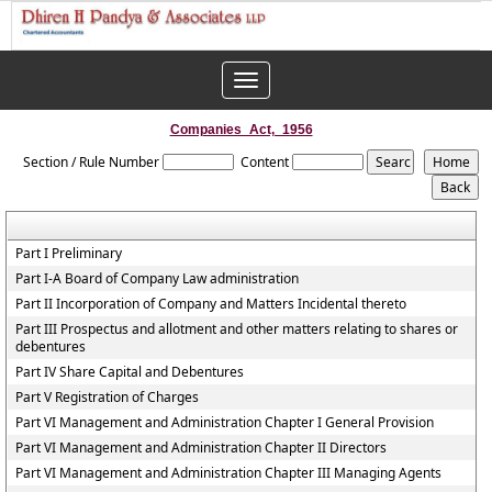
Toggle
navigation
Companies_Act,_1956
Section / Rule Number
Content
Part I Preliminary
Part I-A Board of Company Law administration
Part II Incorporation of Company and Matters Incidental thereto
Part III Prospectus and allotment and other matters relating to shares or
debentures
Part IV Share Capital and Debentures
Part V Registration of Charges
Part VI Management and Administration Chapter I General Provision
Part VI Management and Administration Chapter II Directors
Part VI Management and Administration Chapter III Managing Agents