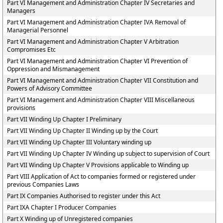
Part VI Management and Administration Chapter IV Secretaries and
Managers
Part VI Management and Administration Chapter IVA Removal of
Managerial Personnel
Part VI Management and Administration Chapter V Arbitration
Compromises Etc
Part VI Management and Administration Chapter VI Prevention of
Oppression and Mismanagement
Part VI Management and Administration Chapter VII Constitution and
Powers of Advisory Committee
Part VI Management and Administration Chapter VIII Miscellaneous
provisions
Part VII Winding Up Chapter I Preliminary
Part VII Winding Up Chapter II Winding up by the Court
Part VII Winding Up Chapter III Voluntary winding up
Part VII Winding Up Chapter IV Winding up subject to supervision of Court
Part VII Winding Up Chapter V Provisions applicable to Winding up
Part VIII Application of Act to companies formed or registered under
previous Companies Laws
Part IX Companies Authorised to register under this Act
Part IXA Chapter I Producer Companies
Part X Winding up of Unregistered companies