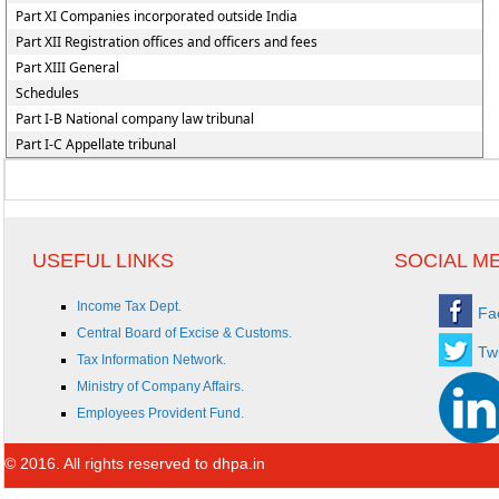
Part XI Companies incorporated outside India
Part XII Registration offices and officers and fees
Part XIII General
Schedules
Part I-B National company law tribunal
Part I-C Appellate tribunal
USEFUL LINKS
SOCIAL M
Income Tax Dept.
Fa
Central Board of Excise & Customs.
Twi
Tax Information Network.
Ministry of Company Affairs.
Employees Provident Fund.
© 2016. All rights reserved to dhpa.in