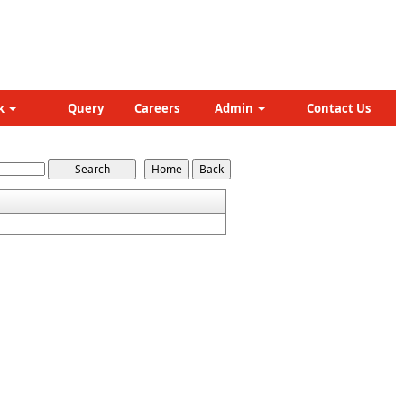
k
Query
Careers
Admin
Contact Us