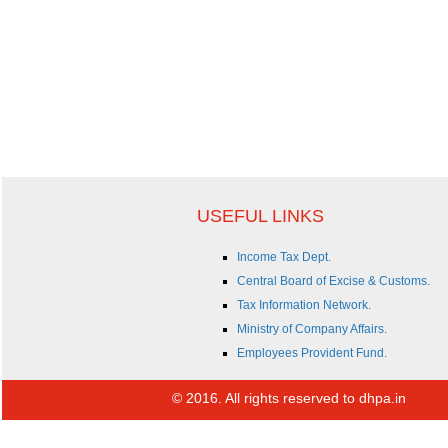
USEFUL LINKS
Income Tax Dept.
Central Board of Excise & Customs.
Tax Information Network.
Ministry of Company Affairs.
Employees Provident Fund.
© 2016. All rights reserved to dhpa.in