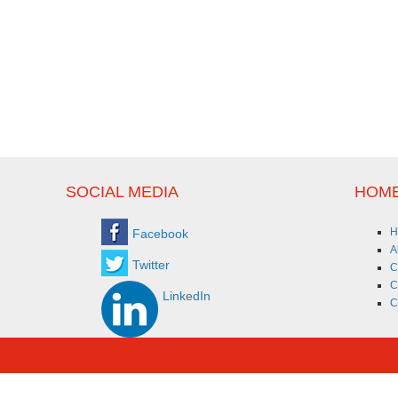
SOCIAL MEDIA
HOME
H
Facebook
A
Twitter
C
C
LinkedIn
C