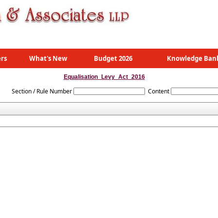
rs
What's New
Budget 2026
Knowledge Ban
Equalisation_Levy_Act_2016
Section / Rule Number
Content