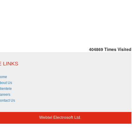
404869
Times Visited
 LINKS
ome
bout Us
lientele
areers
ontact Us
Webtel Electrosoft Ltd.