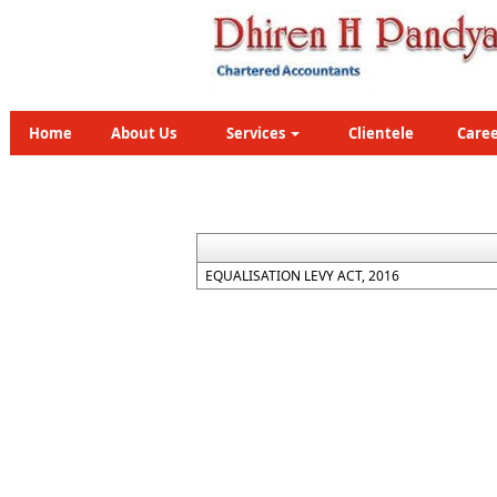
Home
About Us
Services
Clientele
Caree
EQUALISATION LEVY ACT, 2016